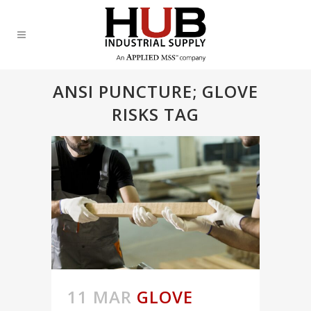
ANSI PUNCTURE; GLOVE
RISKS TAG
11 MAR
GLOVE