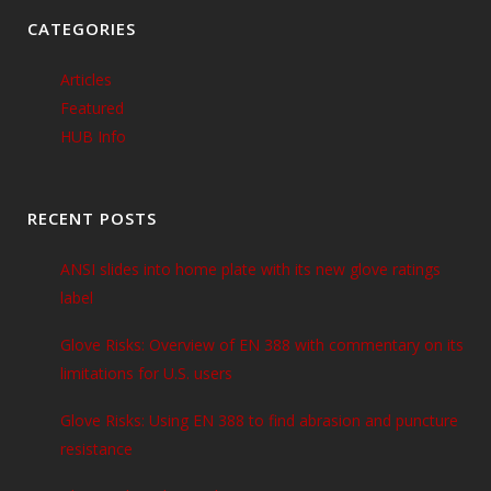
CATEGORIES
Articles
Featured
HUB Info
RECENT POSTS
ANSI slides into home plate with its new glove ratings
label
Glove Risks: Overview of EN 388 with commentary on its
limitations for U.S. users
Glove Risks: Using EN 388 to find abrasion and puncture
resistance