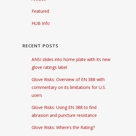
Featured
HUB Info
RECENT POSTS
ANSI slides into home plate with its new
glove ratings label
Glove Risks: Overview of EN 388 with
commentary on its limitations for U.S.
users
Glove Risks: Using EN 388 to find
abrasion and puncture resistance
Glove Risks: Where’s the Rating?