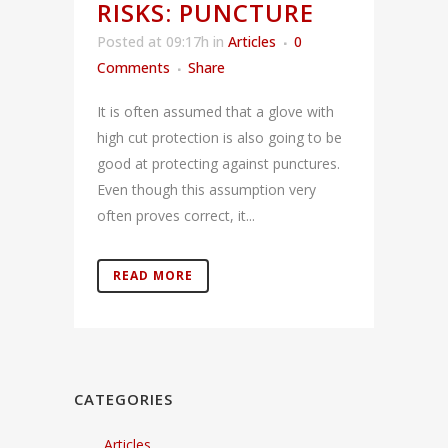
RISKS: PUNCTURE
Posted at 09:17h
in
Articles
0
Comments
Share
It is often assumed that a glove with
high cut protection is also going to be
good at protecting against punctures.
Even though this assumption very
often proves correct, it...
READ MORE
CATEGORIES
Articles