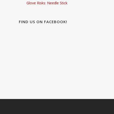
Glove Risks: Needle Stick
FIND US ON FACEBOOK!