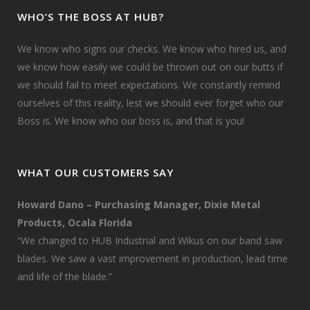
WHO’S THE BOSS AT HUB?
We know who signs our checks. We know who hired us, and
we know how easily we could be thrown out on our butts if
we should fail to meet expectations. We constantly remind
ourselves of this reality, lest we should ever forget who our
Boss is. We know who our boss is, and that is you!
WHAT OUR CUSTOMERS SAY
Howard Dano – Purchasing Manager, Dixie Metal
Products, Ocala Florida
“We changed to HUB Industrial and Wikus on our band saw
blades. We saw a vast improvement in production, lead time
and life of the blade.”