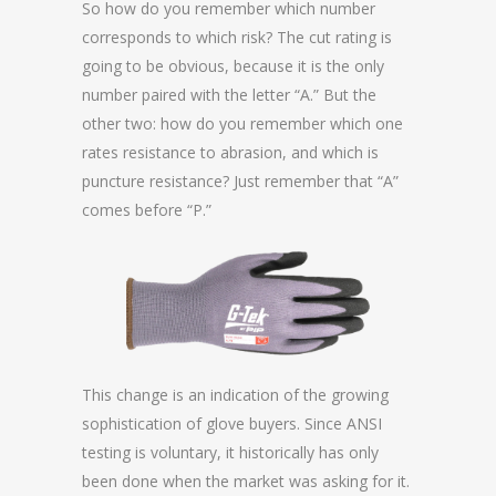
So how do you remember which number
corresponds to which risk? The cut rating is
going to be obvious, because it is the only
number paired with the letter “A.” But the
other two: how do you remember which one
rates resistance to abrasion, and which is
puncture resistance? Just remember that “A”
comes before “P.”
This change is an indication of the growing
sophistication of glove buyers. Since ANSI
testing is voluntary, it historically has only
been done when the market was asking for it.