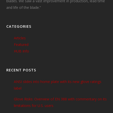
blades. We saw a vast improvement in production, lead time
and life of the blade.”
CATEGORIES
Articles
Featured
HUB Info
RECENT POSTS
ANSI slides into home plate with its new glove ratings
label
Glove Risks: Overview of EN 388 with commentary on its
limitations for U.S. users