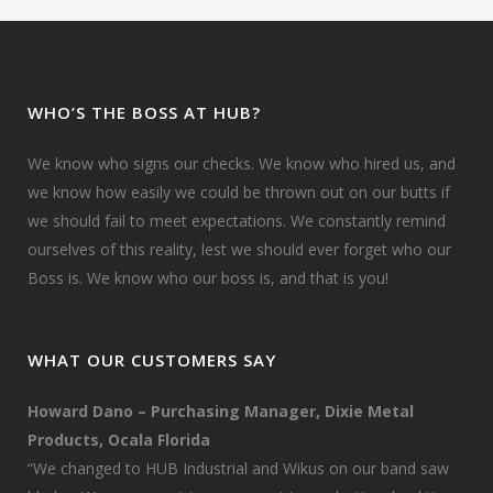
WHO’S THE BOSS AT HUB?
We know who signs our checks. We know who hired us, and
we know how easily we could be thrown out on our butts if
we should fail to meet expectations. We constantly remind
ourselves of this reality, lest we should ever forget who our
Boss is. We know who our boss is, and that is you!
WHAT OUR CUSTOMERS SAY
Howard Dano – Purchasing Manager, Dixie Metal
Products, Ocala Florida
“We changed to HUB Industrial and Wikus on our band saw