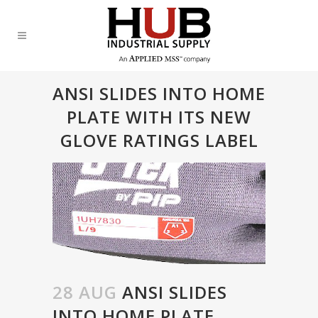
ANSI SLIDES INTO HOME
PLATE WITH ITS NEW
GLOVE RATINGS LABEL
28 AUG
ANSI SLIDES
INTO HOME PLATE