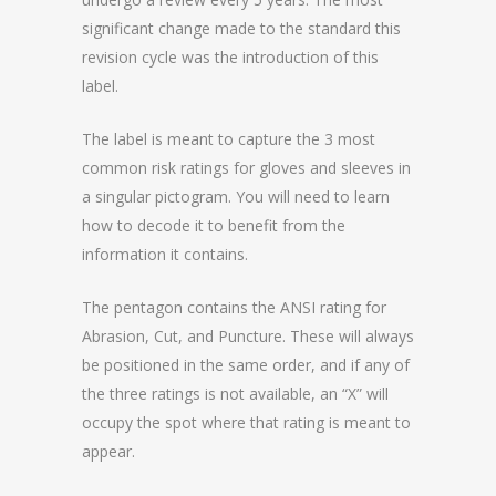
significant change made to the standard this
revision cycle was the introduction of this
label.
The label is meant to capture the 3 most
common risk ratings for gloves and sleeves in
a singular pictogram. You will need to learn
how to decode it to benefit from the
information it contains.
The pentagon contains the ANSI rating for
Abrasion, Cut, and Puncture. These will always
be positioned in the same order, and if any of
the three ratings is not available, an “X” will
occupy the spot where that rating is meant to
appear.