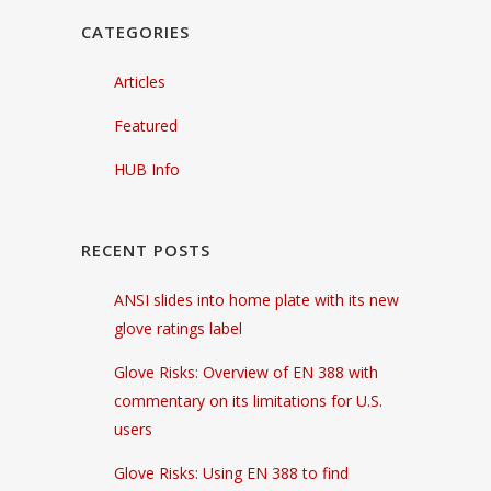
CATEGORIES
Articles
Featured
HUB Info
RECENT POSTS
ANSI slides into home plate with its new
glove ratings label
Glove Risks: Overview of EN 388 with
commentary on its limitations for U.S.
users
Glove Risks: Using EN 388 to find