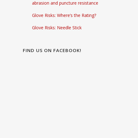
abrasion and puncture resistance
Glove Risks: Where’s the Rating?
Glove Risks: Needle Stick
FIND US ON FACEBOOK!