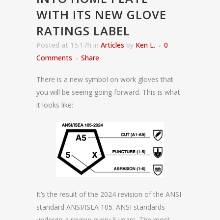
WITH ITS NEW GLOVE
RATINGS LABEL
Posted at 15:17h
in
Articles
by
Ken L.
0
Comments
Share
There is a new symbol on work gloves that
you will be seeing going forward. This is what
it looks like:
It’s the result of the 2024 revision of the ANSI
standard ANSI/ISEA 105. ANSI standards
undergo a review every 5 years. The most