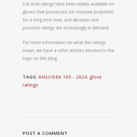
Cut level ratings have been widely available on
gloves that possessed cut resistant properties
for a long time now, and abrasion and
puncture ratings are increasingly in demand.
For more information on what the ratings
mean, we have a other articles devoted to the
topic on this blog.
TAGS:
ANSI/ISEA 105 - 2024
,
glove
ratings
POST A COMMENT