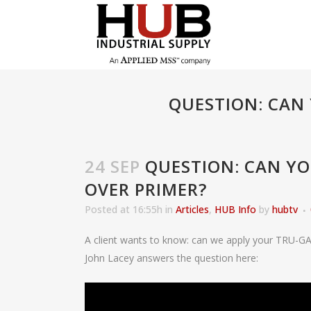
QUESTION: CAN
24 SEP
QUESTION: CAN Y
OVER PRIMER?
Posted at 16:55h
in
Articles
,
HUB Info
by
hubtv
A client wants to know: can we apply your TRU-GA
John Lacey answers the question here: