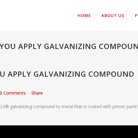
HOME
ABOUT US
P
 YOU APPLY GALVANIZING COMPOUN
OU APPLY GALVANIZING COMPOUND
0 Comments
Share
LV® galvanizing compound to metal that is coated with primer paint