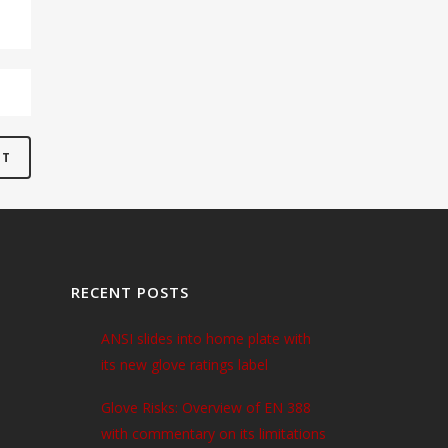
RECENT POSTS
ANSI slides into home plate with
its new glove ratings label
Glove Risks: Overview of EN 388
with commentary on its limitations