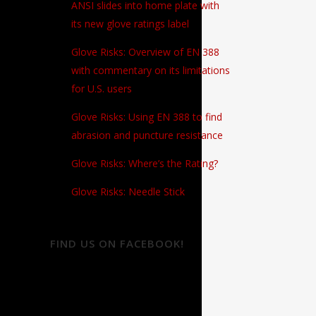
ANSI slides into home plate with
its new glove ratings label
Glove Risks: Overview of EN 388
with commentary on its limitations
for U.S. users
Glove Risks: Using EN 388 to find
abrasion and puncture resistance
Glove Risks: Where’s the Rating?
Glove Risks: Needle Stick
FIND US ON FACEBOOK!