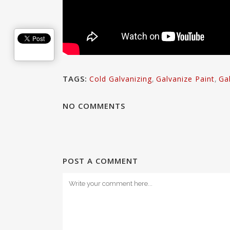
TAGS:
Cold Galvanizing
,
Galvanize Paint
,
Ga
NO COMMENTS
POST A COMMENT