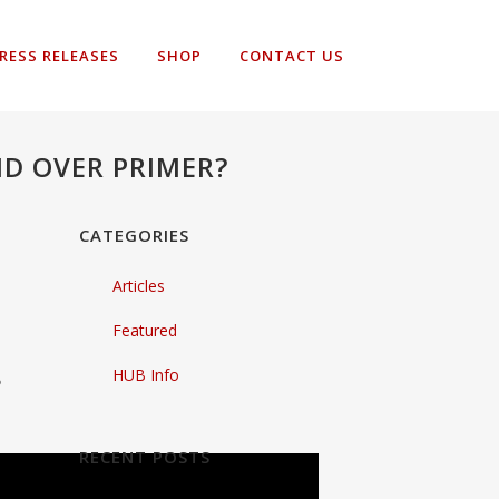
RESS RELEASES
SHOP
CONTACT US
D OVER PRIMER?
CATEGORIES
Articles
Featured
HUB Info
?
RECENT POSTS