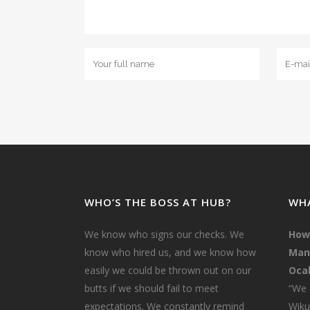
WHO’S THE BOSS AT HUB?
WHA
We know who signs our checks. We
How
know who hired us, and we know how
Mana
easily we could be thrown out on our
Ocal
butts if we should fail to meet
“We 
expectations. We constantly remind
Wiku