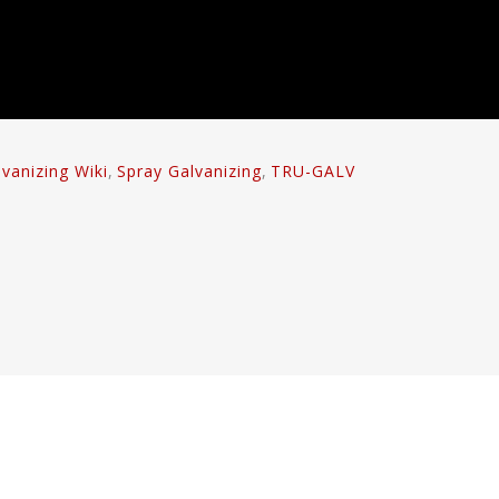
lvanizing Wiki
,
Spray Galvanizing
,
TRU-GALV