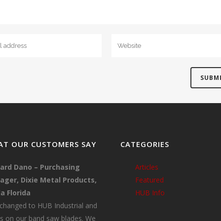
T OUR CUSTOMERS SAY
CATEGORIES
ard Dano – Purchasing
Articles
ger, Dixie Metal Products,
Featured
a Florida
HUB Info
changed to HUB Industrial and
s on our band saw blades. We