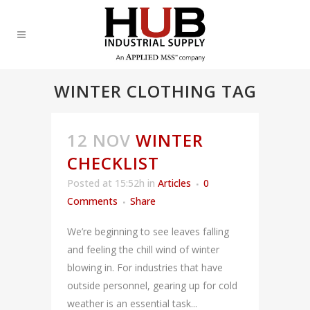
WINTER CLOTHING TAG
12 NOV
WINTER
CHECKLIST
Posted at 15:52h
in
Articles
0
Comments
Share
We’re beginning to see leaves falling
and feeling the chill wind of winter
blowing in. For industries that have
outside personnel, gearing up for cold
weather is an essential task...