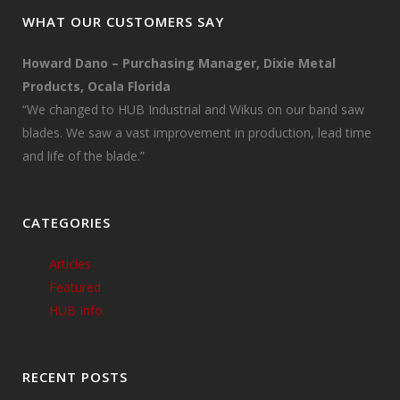
WHAT OUR CUSTOMERS SAY
Howard Dano – Purchasing Manager, Dixie Metal
Products, Ocala Florida
“We changed to HUB Industrial and Wikus on our band saw
blades. We saw a vast improvement in production, lead time
and life of the blade.”
CATEGORIES
Articles
Featured
HUB Info
RECENT POSTS