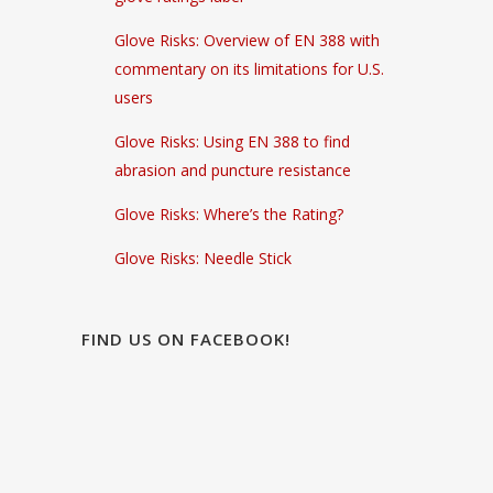
Glove Risks: Overview of EN 388 with
commentary on its limitations for U.S.
users
Glove Risks: Using EN 388 to find
abrasion and puncture resistance
Glove Risks: Where’s the Rating?
Glove Risks: Needle Stick
FIND US ON FACEBOOK!