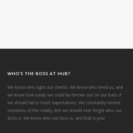
WHO’S THE BOSS AT HUB?
We know who signs our checks. We know who hired us, and
we know how easily we could be thrown out on our butts if
we should fail to meet expectations. We constantly remind
ourselves of this reality, lest we should ever forget who our
Boss is. We know who our boss is, and that is you!