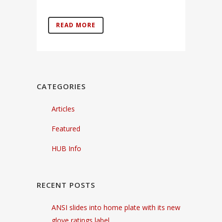
READ MORE
CATEGORIES
Articles
Featured
HUB Info
RECENT POSTS
ANSI slides into home plate with its new
glove ratings label