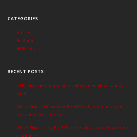
CATEGORIES
Articles
Featured
HUB Info
RECENT POSTS
ANSI slides into home plate with its new glove ratings
label
Glove Risks: Overview of EN 388 with commentary on its
limitations for U.S. users
Glove Risks: Using EN 388 to find abrasion and puncture
resistance