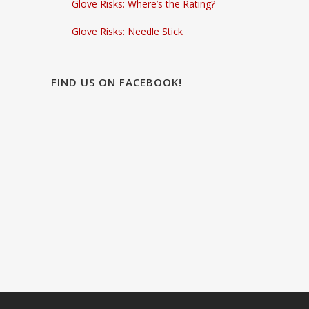
Glove Risks: Where’s the Rating?
Glove Risks: Needle Stick
FIND US ON FACEBOOK!