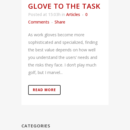
GLOVE TO THE TASK
Posted at 15:03h
in
Articles
0
Comments
Share
As work gloves become more
sophisticated and specialized, finding
the best value depends on how well
you understand the users’ needs and
the risks they face. I don’t play much
golf, but I marvel...
READ MORE
CATEGORIES