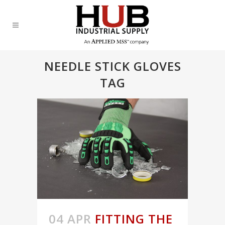
NEEDLE STICK GLOVES
TAG
04 APR
FITTING THE