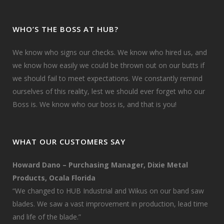
WHO’S THE BOSS AT HUB?
We know who signs our checks. We know who hired us, and
we know how easily we could be thrown out on our butts if
we should fail to meet expectations. We constantly remind
ourselves of this reality, lest we should ever forget who our
Boss is. We know who our boss is, and that is you!
WHAT OUR CUSTOMERS SAY
Howard Dano – Purchasing Manager, Dixie Metal
Products, Ocala Florida
“We changed to HUB Industrial and Wikus on our band saw
blades. We saw a vast improvement in production, lead time
and life of the blade.”