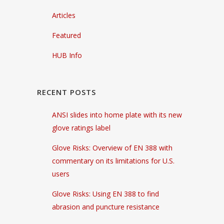
Articles
Featured
HUB Info
RECENT POSTS
ANSI slides into home plate with its new
glove ratings label
Glove Risks: Overview of EN 388 with
commentary on its limitations for U.S.
users
Glove Risks: Using EN 388 to find
abrasion and puncture resistance