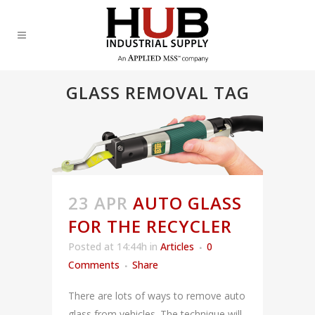
GLASS REMOVAL TAG
23 APR
AUTO GLASS
FOR THE RECYCLER
Posted at 14:44h
in
Articles
0
Comments
Share
There are lots of ways to remove auto
glass from vehicles. The technique will