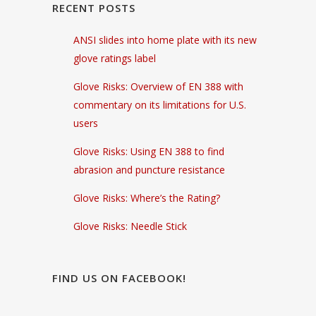
RECENT POSTS
ANSI slides into home plate with its new
glove ratings label
Glove Risks: Overview of EN 388 with
commentary on its limitations for U.S.
users
Glove Risks: Using EN 388 to find
abrasion and puncture resistance
Glove Risks: Where’s the Rating?
Glove Risks: Needle Stick
FIND US ON FACEBOOK!