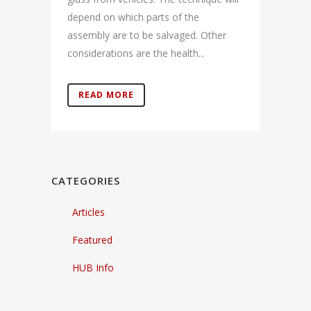
depend on which parts of the
assembly are to be salvaged. Other
considerations are the health...
READ MORE
CATEGORIES
Articles
Featured
HUB Info