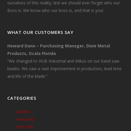
ourselves of this reality, lest we should ever forget who our
Boss is. We know who our boss is, and that is you!
WHAT OUR CUSTOMERS SAY
Howard Dano – Purchasing Manager, Dixie Metal
Products, Ocala Florida
“We changed to HUB Industrial and Wikus on our band saw
blades. We saw a vast improvement in production, lead time
and life of the blade.”
CATEGORIES
Articles
Featured
HUB Info