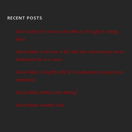
RECENT POSTS
ANSI slides into home plate with its new glove ratings
label
Glove Risks: Overview of EN 388 with commentary on its
limitations for U.S. users
Glove Risks: Using EN 388 to find abrasion and puncture
resistance
Glove Risks: Where’s the Rating?
Glove Risks: Needle Stick