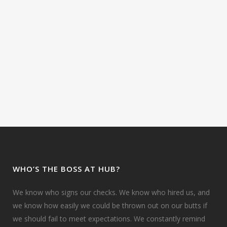
WHO’S THE BOSS AT HUB?
We know who signs our checks. We know who hired us, and
we know how easily we could be thrown out on our butts if
we should fail to meet expectations. We constantly remind