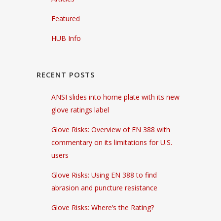
Featured
HUB Info
RECENT POSTS
ANSI slides into home plate with its new
glove ratings label
Glove Risks: Overview of EN 388 with
commentary on its limitations for U.S.
users
Glove Risks: Using EN 388 to find
abrasion and puncture resistance
Glove Risks: Where’s the Rating?