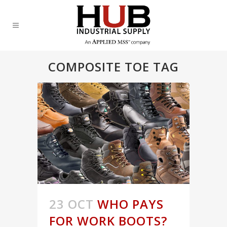
COMPOSITE TOE TAG
23 OCT
WHO PAYS
FOR WORK BOOTS?