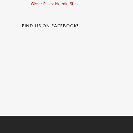
Glove Risks: Needle Stick
FIND US ON FACEBOOK!