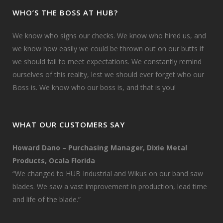
WHO’S THE BOSS AT HUB?
We know who signs our checks. We know who hired us, and
we know how easily we could be thrown out on our butts if
we should fail to meet expectations. We constantly remind
ourselves of this reality, lest we should ever forget who our
Boss is. We know who our boss is, and that is you!
WHAT OUR CUSTOMERS SAY
Howard Dano – Purchasing Manager, Dixie Metal
Products, Ocala Florida
“We changed to HUB Industrial and Wikus on our band saw
blades. We saw a vast improvement in production, lead time
and life of the blade.”