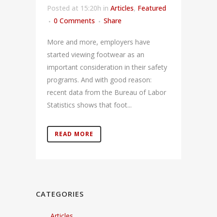
Posted at 15:20h
in
Articles
,
Featured
0 Comments
Share
More and more, employers have
started viewing footwear as an
important consideration in their safety
programs. And with good reason:
recent data from the Bureau of Labor
Statistics shows that foot...
READ MORE
CATEGORIES
Articles