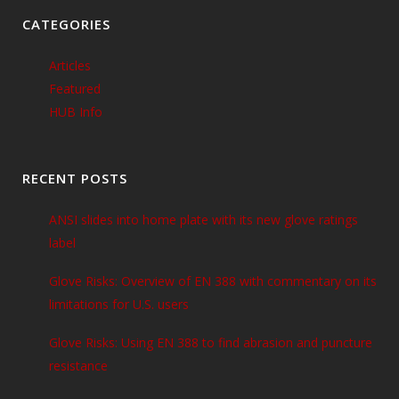
CATEGORIES
Articles
Featured
HUB Info
RECENT POSTS
ANSI slides into home plate with its new glove ratings
label
Glove Risks: Overview of EN 388 with commentary on its
limitations for U.S. users
Glove Risks: Using EN 388 to find abrasion and puncture
resistance