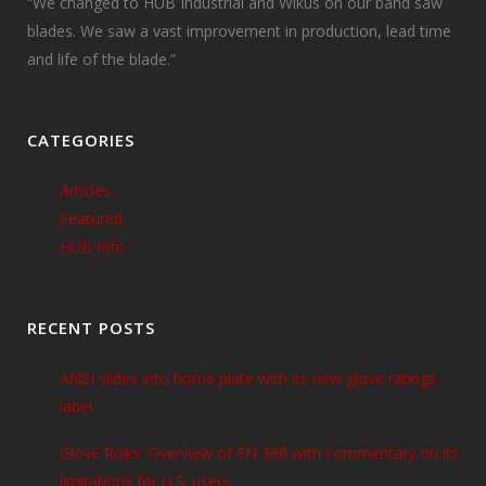
“We changed to HUB Industrial and Wikus on our band saw
blades. We saw a vast improvement in production, lead time
and life of the blade.”
CATEGORIES
Articles
Featured
HUB Info
RECENT POSTS
ANSI slides into home plate with its new glove ratings
label
Glove Risks: Overview of EN 388 with commentary on its
limitations for U.S. users