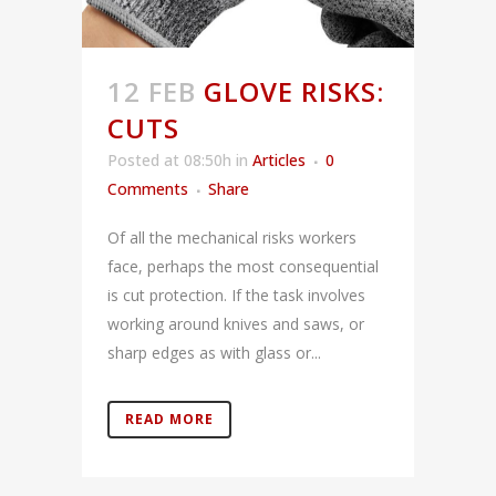
12 FEB
GLOVE RISKS:
CUTS
Posted at 08:50h
in
Articles
0
Comments
Share
Of all the mechanical risks workers
face, perhaps the most consequential
is cut protection. If the task involves
working around knives and saws, or
sharp edges as with glass or...
READ MORE