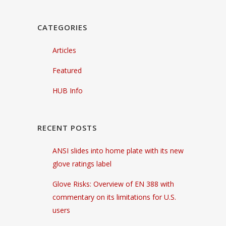
CATEGORIES
Articles
Featured
HUB Info
RECENT POSTS
ANSI slides into home plate with its new
glove ratings label
Glove Risks: Overview of EN 388 with
commentary on its limitations for U.S.
users