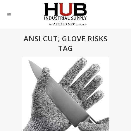
ANSI CUT; GLOVE RISKS
TAG