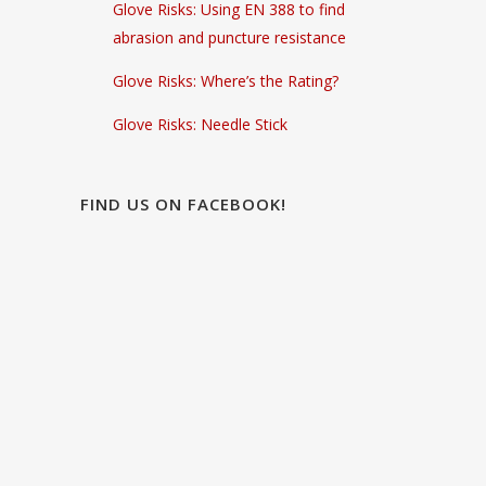
Glove Risks: Using EN 388 to find
abrasion and puncture resistance
Glove Risks: Where’s the Rating?
Glove Risks: Needle Stick
FIND US ON FACEBOOK!