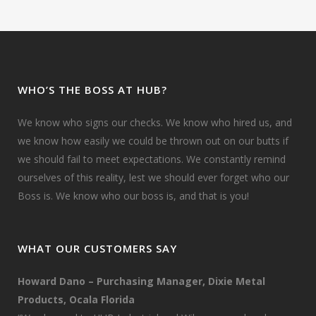
WHO’S THE BOSS AT HUB?
We know who signs our checks. We know who hired us, and
we know how easily we could be thrown out on our butts if
we should fail to meet expectations. We constantly remind
ourselves of this reality, lest we should ever forget who our
Boss is. We know who our boss is, and that is you!
WHAT OUR CUSTOMERS SAY
Howard Dano – Purchasing Manager, Dixie Metal
Products, Ocala Florida