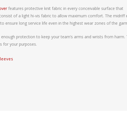
lover
features protective knit fabric in every conceivable surface that
nsist of a light hi-vis fabric to allow maximum comfort. The midriff
to ensure long service life even in the highest wear zones of the gar
ive enough protection to keep your team’s arms and wrists from harm. 
s for your purposes.
leeves