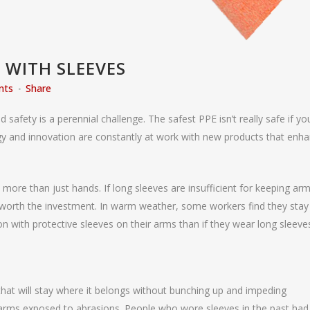
 WITH SLEEVES
nts
Share
afety is a perennial challenge. The safest PPE isn’t really safe if yo
ogy and innovation are constantly at work with new products that enh
ore than just hands. If long sleeves are insufficient for keeping ar
worth the investment. In warm weather, some workers find they stay
 with protective sleeves on their arms than if they wear long sleeve
 that will stay where it belongs without bunching up and impeding
arms exposed to abrasions. People who wore sleeves in the past had