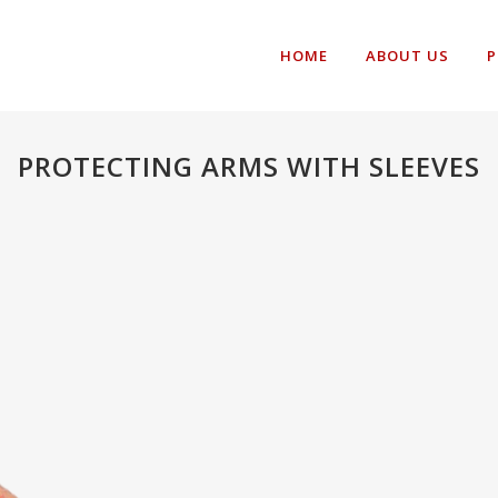
HOME
ABOUT US
P
PROTECTING ARMS WITH SLEEVES