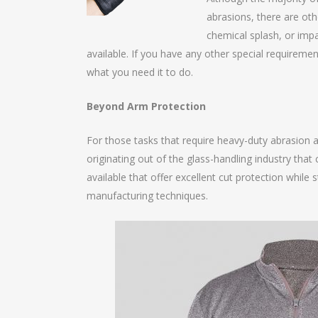
abrasions, there are oth
chemical splash, or impa
available. If you have any other special requiremen
what you need it to do.
Beyond Arm Protection
For those tasks that require heavy-duty abrasion 
originating out of the glass-handling industry that
available that offer excellent cut protection while 
manufacturing techniques.