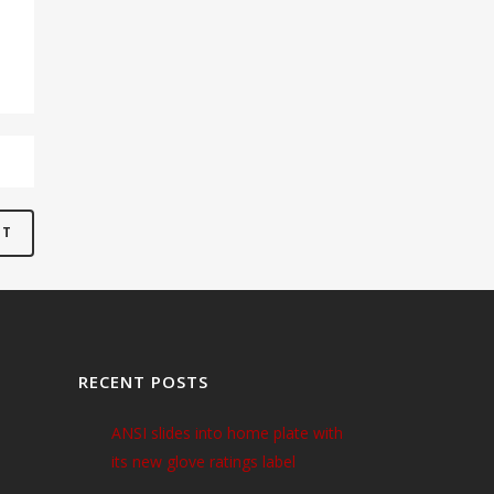
RECENT POSTS
ANSI slides into home plate with
its new glove ratings label