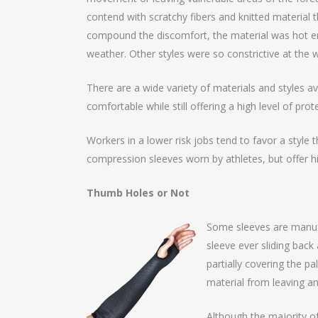
contend with scratchy fibers and knitted materia
compound the discomfort, the material was hot eno
weather. Other styles were so constrictive at the w
There are a wide variety of materials and styles av
comfortable while still offering a high level of pr
Workers in a lower risk jobs tend to favor a style th
compression sleeves worn by athletes, but offer hi
Thumb Holes or Not
Some sleeves are manufa
sleeve ever sliding back
partially covering the p
material from leaving any
Although the majority of