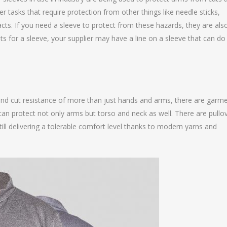
er tasks that require protection from other things like needle sticks,
cts. If you need a sleeve to protect from these hazards, they are als
ts for a sleeve, your supplier may have a line on a sleeve that can do
and cut resistance of more than just hands and arms, there are garm
 can protect not only arms but torso and neck as well. There are pullo
still delivering a tolerable comfort level thanks to modern yarns and