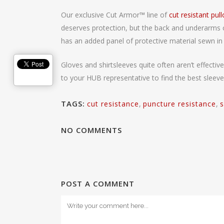
Our exclusive Cut Armor
™
line of
cut resistant pul
deserves protection, but the back and underarms co
has an added panel of protective material sewn in 
Gloves and shirtsleeves quite often aren’t effect
to your HUB representative to find the best sleeve
TAGS:
cut resistance
,
puncture resistance
,
s
NO COMMENTS
POST A COMMENT