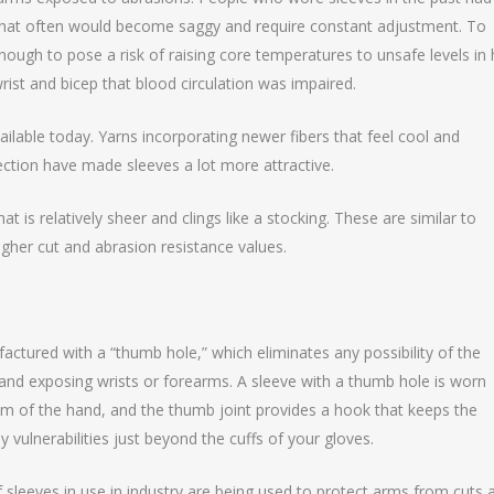
l that often would become saggy and require constant adjustment. To
ugh to pose a risk of raising core temperatures to unsafe levels in 
rist and bicep that blood circulation was impaired.
ailable today. Yarns incorporating newer fibers that feel cool and
otection have made sleeves a lot more attractive.
at is relatively sheer and clings like a stocking. These are similar to
gher cut and abrasion resistance values.
ctured with a “thumb hole,” which eliminates any possibility of the
 and exposing wrists or forearms. A sleeve with a thumb hole is worn
alm of the hand, and the thumb joint provides a hook that keeps the
 vulnerabilities just beyond the cuffs of your gloves.
 sleeves in use in industry are being used to protect arms from cuts 