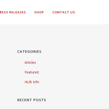
RESS RELEASES
SHOP
CONTACT US
CATEGORIES
Articles
Featured
HUB Info
RECENT POSTS