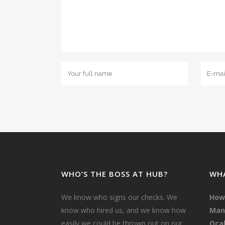
WHO’S THE BOSS AT HUB?
WHA
We know who signs our checks. We
How
know who hired us, and we know how
Mana
easily we could be thrown out on our
Ocal