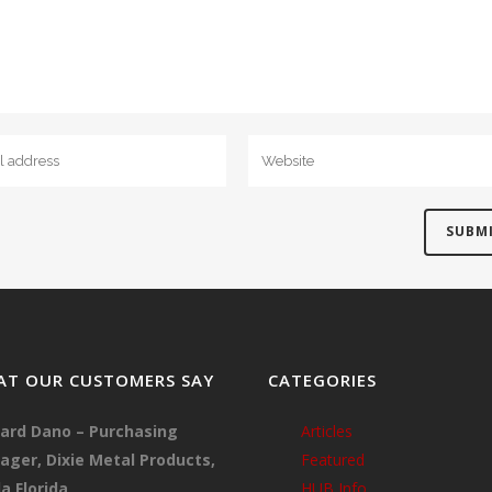
T OUR CUSTOMERS SAY
CATEGORIES
ard Dano – Purchasing
Articles
ger, Dixie Metal Products,
Featured
a Florida
HUB Info