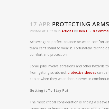
17 APR
PROTECTING ARMS
Posted at 15:27h
in
Articles
by
Ken L.
0 Comme
Achieving the perfect balance between comfort and s
team can’t stand to wear it. Fortunately, technol
comfort and protection.
Some jobs involve abrasions and other hazards to m
from getting scratched,
protective sleeves
can be 
cooler when they wear short sleeves in combination
Getting it To Stay Put
The most critical consideration is finding a sleeve
movement or leaving vulnerable areas of the fore