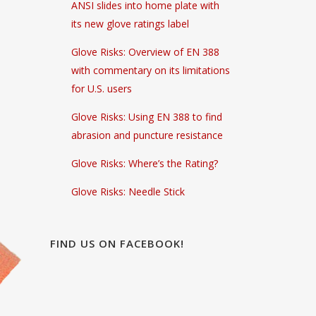
ANSI slides into home plate with
its new glove ratings label
Glove Risks: Overview of EN 388
with commentary on its limitations
for U.S. users
Glove Risks: Using EN 388 to find
abrasion and puncture resistance
Glove Risks: Where’s the Rating?
Glove Risks: Needle Stick
FIND US ON FACEBOOK!