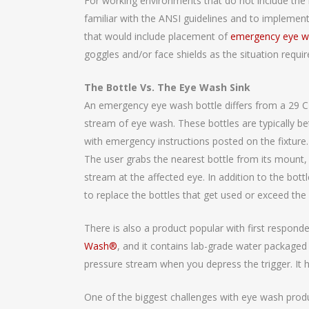
For working environments that do not include the 
familiar with the ANSI guidelines and to implement
that would include placement of
emergency eye w
goggles and/or face shields as the situation requir
The Bottle Vs. The Eye Wash Sink
An emergency eye wash bottle differs from a 29 CF
stream of eye wash. These bottles are typically b
with emergency instructions posted on the fixture. 
The user grabs the nearest bottle from its mount,
stream at the affected eye. In addition to the bot
to replace the bottles that get used or exceed the
There is also a product popular with first respond
Wash®
, and it contains lab-grade water packaged 
pressure stream when you depress the trigger. It ha
One of the biggest challenges with eye wash produ