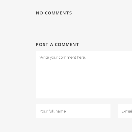
NO COMMENTS
POST A COMMENT