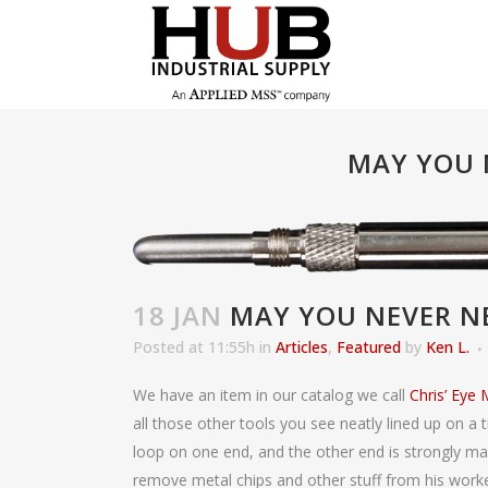
MAY YOU 
18 JAN
MAY YOU NEVER NE
Posted at 11:55h
in
Articles
,
Featured
by
Ken L.
We have an item in our catalog we call
Chris’ Eye
all those other tools you see neatly lined up on a tr
loop on one end, and the other end is strongly mag
remove metal chips and other stuff from his worke