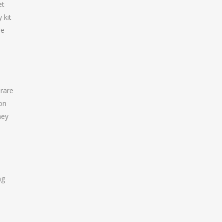
et
 kit
re
 rare
ion
hey
ng