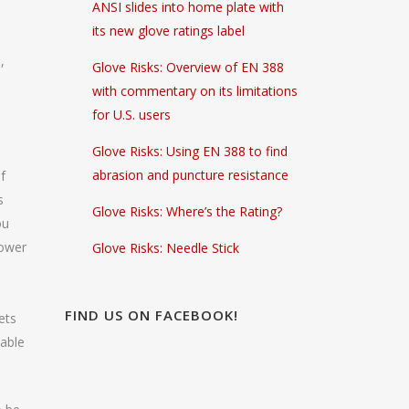
ANSI slides into home plate with
its new glove ratings label
,
Glove Risks: Overview of EN 388
with commentary on its limitations
for U.S. users
Glove Risks: Using EN 388 to find
abrasion and puncture resistance
f
s
Glove Risks: Where’s the Rating?
ou
hower
Glove Risks: Needle Stick
FIND US ON FACEBOOK!
ets
lable