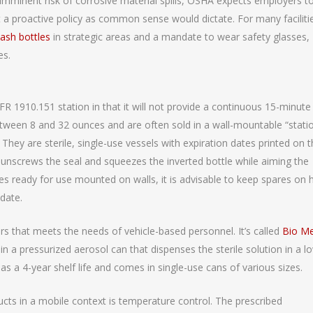
imminent risk of corrosive material spills, OSHA expects employers t
 a proactive policy as common sense would dictate. For many faciliti
ash bottles
in strategic areas and a mandate to wear safety glasses,
es.
R 1910.151 station in that it will not provide a continuous 15-minute
etween 8 and 32 ounces and are often sold in a wall-mountable “stati
They are sterile, single-use vessels with expiration dates printed on 
 unscrews the seal and squeezes the inverted bottle while aiming the
tles ready for use mounted on walls, it is advisable to keep spares on
 date.
ers that meets the needs of vehicle-based personnel. It’s called
Bio M
in a pressurized aerosol can that dispenses the sterile solution in a l
s a 4-year shelf life and comes in single-use cans of various sizes.
cts in a mobile context is temperature control. The prescribed