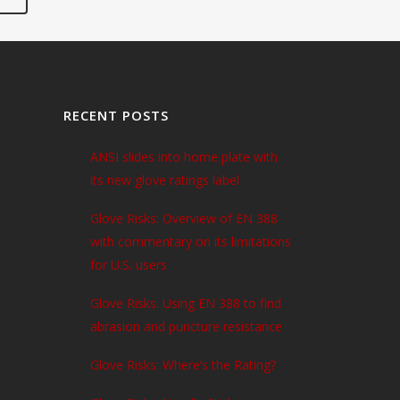
RECENT POSTS
ANSI slides into home plate with
its new glove ratings label
Glove Risks: Overview of EN 388
with commentary on its limitations
for U.S. users
Glove Risks: Using EN 388 to find
abrasion and puncture resistance
Glove Risks: Where’s the Rating?