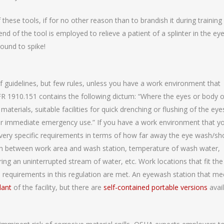
ese tools, if for no other reason than to brandish it during training
nd of the tool is employed to relieve a patient of a splinter in the eye
ound to spike!
f guidelines, but few rules, unless you have a work environment that
FR 1910.151 contains the following dictum: “Where the eyes or body o
terials, suitable facilities for quick drenching or flushing of the eye
for immediate emergency use.” If you have a work environment that y
s very specific requirements in terms of how far away the eye wash/s
path between work area and wash station, temperature of wash water,
ing an uninterrupted stream of water, etc. Work locations that fit the
e requirements in this regulation are met. An eyewash station that me
lant
of the facility, but there are
self-contained portable versions
avai