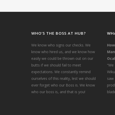
WHO’S THE BOSS AT HUB?
WHA
We know who signs our checks. We
How
know who hired us, and we know how
Mana
easily we could be thrown out on our
Ocal
butts if we should fail to meet
“We 
expectations. We constantly remind
Wiku
ourselves of this reality, lest we should
saw 
ever forget who our Boss is. We know
prod
who our boss is, and that is you!
blade