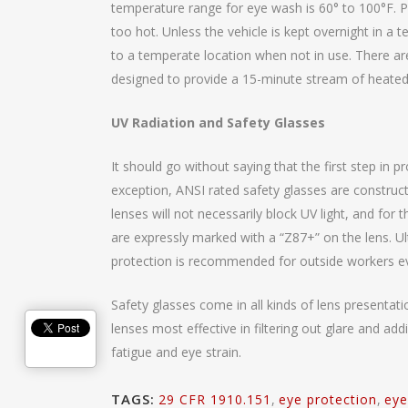
temperature range for eye wash is 60° to 100°F. P
too hot. Unless the vehicle is kept overnight in a 
to a temperate location when not in use. There ar
designed to provide a 15-minute stream of heated
UV Radiation and Safety Glasses
It should go without saying that the first step in p
exception, ANSI rated safety glasses are construct
lenses will not necessarily block UV light, and for
are expressly marked with a “Z87+” on the lens. Ult
protection is recommended for outside workers e
Safety glasses come in all kinds of lens presentat
lenses most effective in filtering out glare and ad
fatigue and eye strain.
TAGS:
29 CFR 1910.151
,
eye protection
,
eye