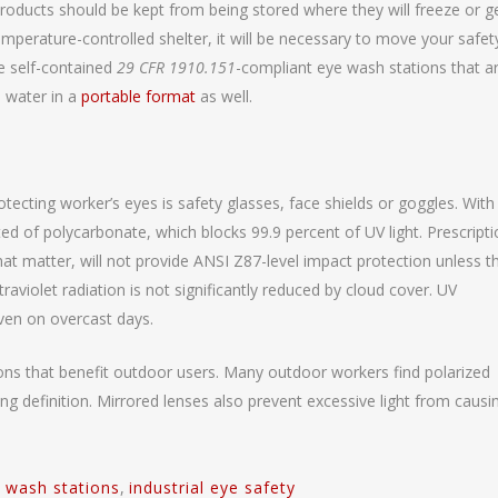
roducts should be kept from being stored where they will freeze or g
temperature-controlled shelter, it will be necessary to move your safety
e self-contained
29 CFR 1910.151
-compliant eye wash stations that a
 water in a
portable format
as well.
rotecting worker’s eyes is safety glasses, face shields or goggles. With
ed of polycarbonate, which blocks 99.9 percent of UV light. Prescript
 that matter, will not provide ANSI Z87-level impact protection unless t
raviolet radiation is not significantly reduced by cloud cover. UV
ven on overcast days.
ions that benefit outdoor users. Many outdoor workers find polarized
ding definition. Mirrored lenses also prevent excessive light from causi
 wash stations
,
industrial eye safety