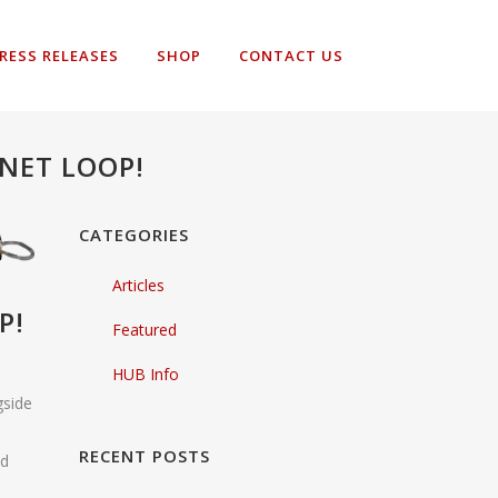
RESS RELEASES
SHOP
CONTACT US
NET LOOP!
CATEGORIES
Articles
P!
Featured
HUB Info
gside
RECENT POSTS
ld