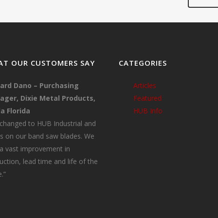
T OUR CUSTOMERS SAY
CATEGORIES
ard Dano – Purchasing
Articles
ger, Dixie Metal Products,
Featured
a Florida
HUB Info
changed to HUB Industrial and
s on our band saw blades. We
a vast improvement in
uction, lead time and life of the
.”