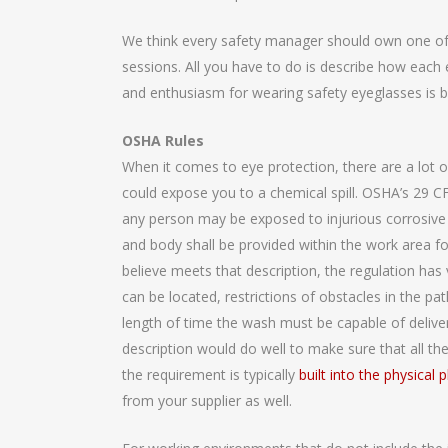
We think every safety manager should own one of th
sessions. All you have to do is describe how each e
and enthusiasm for wearing safety eyeglasses is b
OSHA Rules
When it comes to eye protection, there are a lot o
could expose you to a chemical spill. OSHA’s 29 C
any person may be exposed to injurious corrosive ma
and body shall be provided within the work area 
believe meets that description, the regulation ha
can be located, restrictions of obstacles in the 
length of time the wash must be capable of deliver
description would do well to make sure that all th
the requirement is typically
built into the physical p
from your supplier as well.