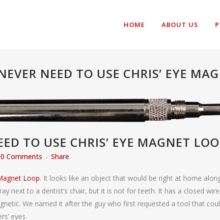
HOME
ABOUT US
P
NEVER NEED TO USE CHRIS’ EYE MAG
ED TO USE CHRIS’ EYE MAGNET LOO
0 Comments
Share
 Magnet Loop
. It looks like an object that would be right at home alon
ay next to a dentist’s chair, but it is not for teeth. It has a closed wire
netic. We named it after the guy who first requested a tool that cou
rs’ eyes.