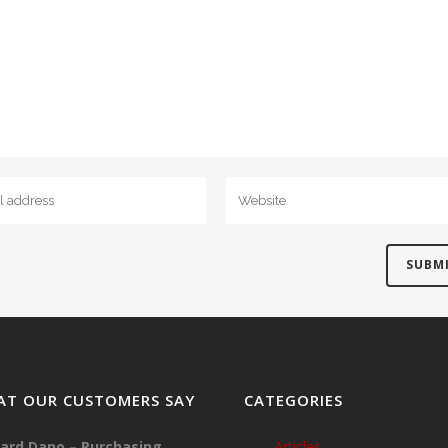
T OUR CUSTOMERS SAY
CATEGORIES
ard Dano – Purchasing
Articles